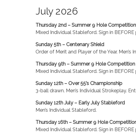
July 2026
Thursday 2nd – Summer 9 Hole Competition
Mixed Individual Stableford. Sign in BEFORE p
Sunday 5th – Centenary Shield
Order of Merit and Player of the Year. Men’s I
Thursday 9th – Summer 9 Hole Competition
Mixed Individual Stableford. Sign in BEFORE p
Sunday 12th – Over 55’s Championship
3-ball drawn. Men’s Individual Strokeplay. Ent
Sunday 12th July – Early July Stableford
Men’s Individual Stableford.
Thursday 16th – Summer 9 Hole Competitio
Mixed Individual Stableford. Sign in BEFORE p