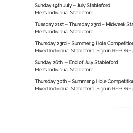
Sunday 19th July – July Stableford
Men’s Individual Stableford.
Tuesday 21st – Thursday 23rd – Midweek St
Men’s Individual Stableford.
Thursday 23rd – Summer 9 Hole Competitio
Mixed Individual Stableford. Sign in BEFORE p
Sunday 26th – End of July Stableford
Men’s Individual Stableford.
Thursday 30th – Summer 9 Hole Competitio
Mixed Individual Stableford. Sign in BEFORE p