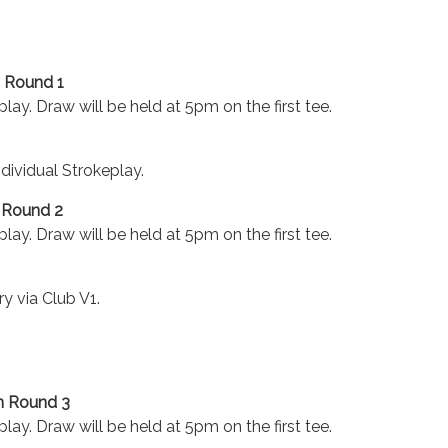
 Round 1
lay. Draw will be held at 5pm on the first tee.
ndividual Strokeplay.
 Round 2
lay. Draw will be held at 5pm on the first tee.
ry via Club V1.
n Round 3
lay. Draw will be held at 5pm on the first tee.