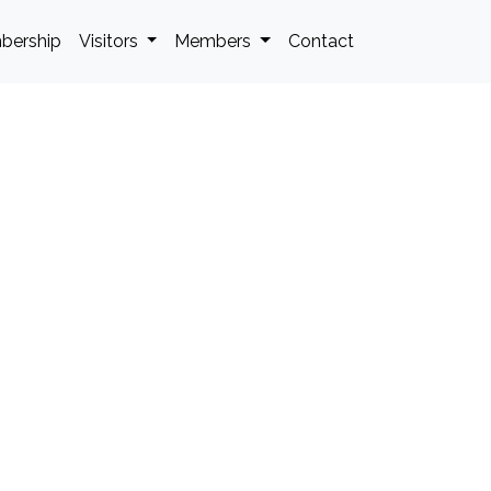
bership
Visitors
Members
Contact