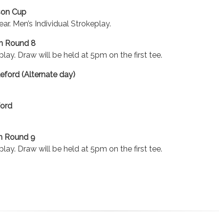
rson Cup
ear. Men’s Individual Strokeplay.
n Round 8
lay. Draw will be held at 5pm on the first tee.
eford (Alternate day)
ford
n Round 9
lay. Draw will be held at 5pm on the first tee.