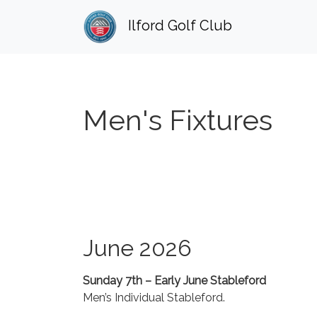
Ilford Golf Club
Men's Fixtures
June 2026
Sunday 7th – Early June Stableford
Men’s Individual Stableford.