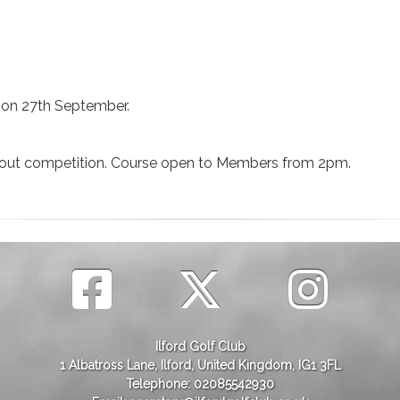
d on 27th September.
ckout competition. Course open to Members from 2pm.
Ilford Golf Club
1 Albatross Lane, Ilford, United Kingdom, IG1 3FL
Telephone: 02085542930