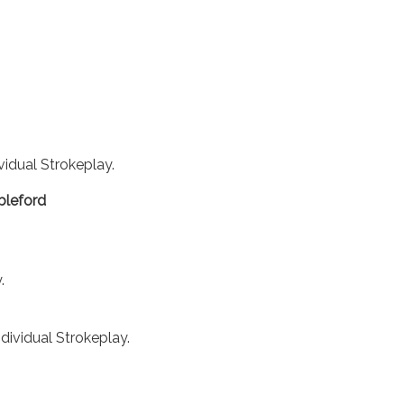
ividual Strokeplay.
bleford
.
ndividual Strokeplay.