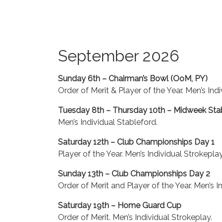
September 2026
Sunday 6th – Chairman’s Bowl (OoM, PY)
Order of Merit & Player of the Year. Men’s Ind
Tuesday 8th – Thursday 10th – Midweek Sta
Men’s Individual Stableford.
Saturday 12th – Club Championships Day 1
Player of the Year. Men’s Individual Strokeplay
Sunday 13th – Club Championships Day 2
Order of Merit and Player of the Year. Men’s I
Saturday 19th – Home Guard Cup
Order of Merit. Men’s Individual Strokeplay.