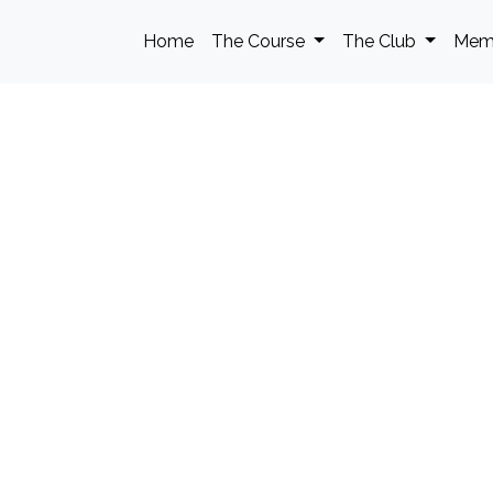
Home
The Course
The Club
Mem