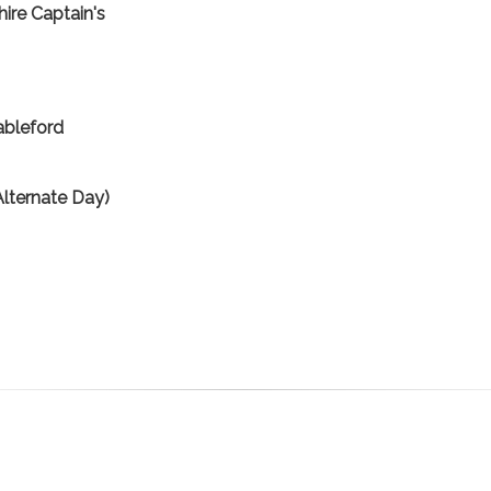
ire Captain's
ableford
lternate Day)