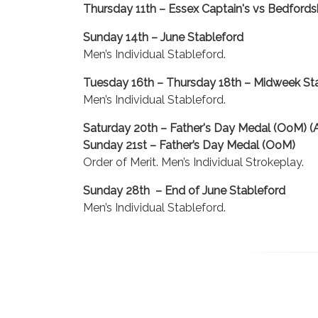
Thursday 11th – Essex Captain's vs Bedfordsh
Sunday 14th – June Stableford
Men’s Individual Stableford.
Tuesday 16th – Thursday 18th – Midweek St
Men’s Individual Stableford.
Saturday 20th – Father's Day Medal (OoM) (A
Sunday 21st – Father’s Day Medal (OoM)
Order of Merit. Men’s Individual Strokeplay.
Sunday 28th – End of June Stableford
Men’s Individual Stableford.