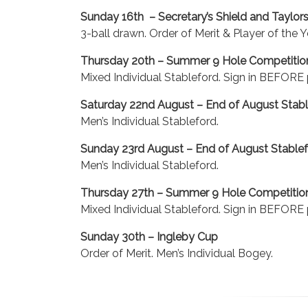
Sunday 16th – Secretary’s Shield and Taylo
3-ball drawn. Order of Merit & Player of the Y
Thursday 20th – Summer 9 Hole Competitio
Mixed Individual Stableford. Sign in BEFORE p
Saturday 22nd August – End of August Stabl
Men’s Individual Stableford.
Sunday 23rd August – End of August Stable
Men’s Individual Stableford.
Thursday 27th – Summer 9 Hole Competitio
Mixed Individual Stableford. Sign in BEFORE p
Sunday 30th – Ingleby Cup
Order of Merit. Men’s Individual Bogey.