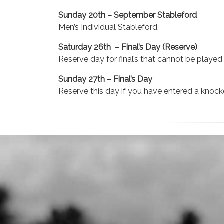
Sunday 20th – September Stableford
Men’s Individual Stableford.
Saturday 26th – Final’s Day (Reserve)
Reserve day for final’s that cannot be playe
Sunday 27th – Final’s Day
Reserve this day if you have entered a kno