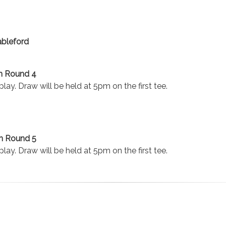
ableford
n Round 4
lay. Draw will be held at 5pm on the first tee.
n Round 5
lay. Draw will be held at 5pm on the first tee.