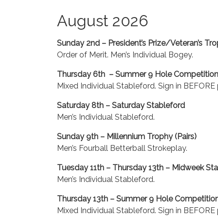
August 2026
Sunday 2nd – President’s Prize/Veteran’s Tr
Order of Merit. Men’s Individual Bogey.
Thursday 6th – Summer 9 Hole Competitio
Mixed Individual Stableford. Sign in BEFORE p
Saturday 8th – Saturday Stableford
Men’s Individual Stableford.
Sunday 9th – Millennium Trophy (Pairs)
Men’s Fourball Betterball Strokeplay.
Tuesday 11th – Thursday 13th – Midweek Sta
Men’s Individual Stableford.
Thursday 13th – Summer 9 Hole Competitio
Mixed Individual Stableford. Sign in BEFORE p