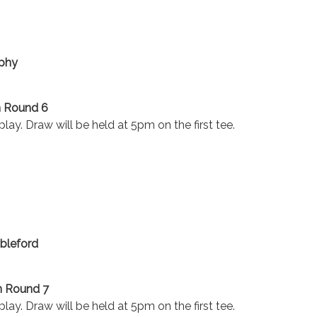
ophy
n Round 6
lay. Draw will be held at 5pm on the first tee.
bleford
n Round 7
lay. Draw will be held at 5pm on the first tee.